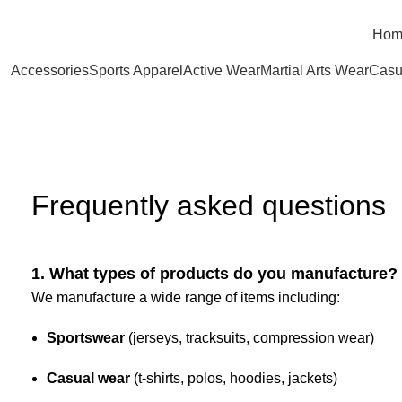
Hom
Accessories
Sports Apparel
Active Wear
Martial Arts Wear
Casu
FAQ’S
Frequently asked questions
1. What types of products do you manufacture?
We manufacture a wide range of items including:
Sportswear
(jerseys, tracksuits, compression wear)
Casual wear
(t-shirts, polos, hoodies, jackets)