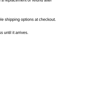
h a replacement or refund after
le shipping options at checkout.
until it arrives.