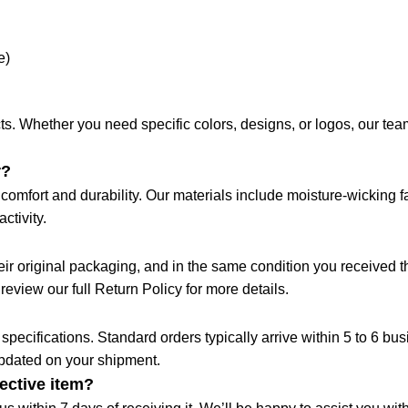
e)
s. Whether you need specific colors, designs, or logos, our team 
r?
omfort and durability. Our materials include moisture-wicking fa
ctivity.
their original packaging, and in the same condition you received
 review our full Return Policy for more details.
pecifications. Standard orders typically arrive within 5 to 6 bu
updated on your shipment.
fective item?