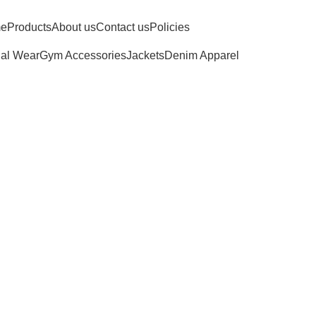
e
Products
About us
Contact us
Policies
al Wear
Gym Accessories
Jackets
Denim Apparel