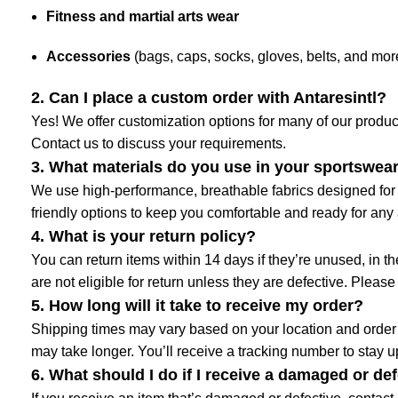
Fitness and martial arts wear
Accessories
(bags, caps, socks, gloves, belts, and mor
2. Can I place a custom order with Antaresintl?
Yes! We offer customization options for many of our product
Contact us to discuss your requirements.
3. What materials do you use in your sportswea
We use high-performance, breathable fabrics designed for c
friendly options to keep you comfortable and ready for any a
4. What is your return policy?
You can return items within 14 days if they’re unused, in 
are not eligible for return unless they are defective. Please
5. How long will it take to receive my order?
Shipping times may vary based on your location and order s
may take longer. You’ll receive a tracking number to stay 
6. What should I do if I receive a damaged or de