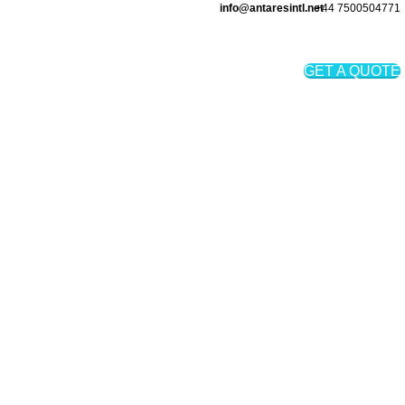
info@antaresintl.net
+44 7500504771
Login / Register
₨
0
GET A QUOTE