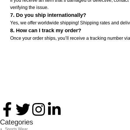
If you receive an item that’s damaged or defective, contact 
verifying the issue.
7. Do you ship internationally?
Yes, we offer worldwide shipping! Shipping rates and deliv
8. How can I track my order?
Once your order ships, you’ll receive a tracking number via
Thank you for your interest in Antares International. Feel free 
Categories
Sports Wear