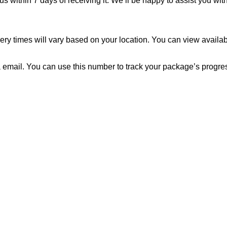
us within 7 days of receiving it. We’ll be happy to assist you wit
ery times will vary based on your location. You can view availab
 email. You can use this number to track your package’s progress 
to reach. We look forward to connecting with you soon!