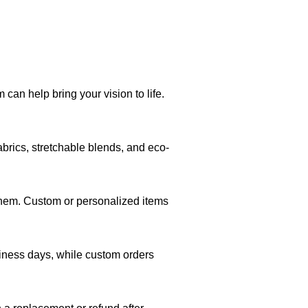
can help bring your vision to life.
brics, stretchable blends, and eco-
 them. Custom or personalized items
siness days, while custom orders