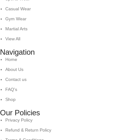
Casual Wear
Gym Wear
Martial Arts
View All
Navigation
Home
About Us
Contact us
FAQ's
Shop
Our Policies
Privacy Policy
Refund & Return Policy