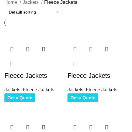
Home
Jackets
Fleece Jackets
Fleece Jackets
Fleece Jackets
Jackets
,
Fleece Jackets
Jackets
,
Fleece Jackets
Get a Quote
Get a Quote