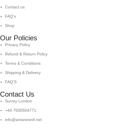
Contact us
FAQ's
Shop
Our Policies
Privacy Policy
Refund & Return Policy
Terms & Conditions
Shipping & Delivery
FAQ'S
Contact Us
Surrey London
+44 7500504771
info@antaresintl.net