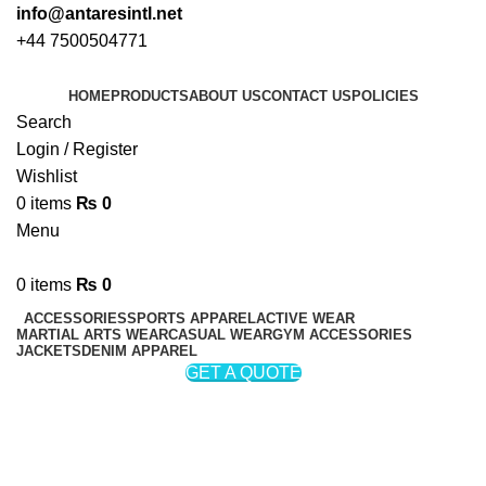
info@antaresintl.net
+44 7500504771
HOME
PRODUCTS
ABOUT US
CONTACT US
POLICIES
Search
Login / Register
Wishlist
0
items
₨
0
Menu
0
items
₨
0
ACCESSORIES
SPORTS APPAREL
ACTIVE WEAR
MARTIAL ARTS WEAR
CASUAL WEAR
GYM ACCESSORIES
JACKETS
DENIM APPAREL
GET A QUOTE
Fleece Jackets
Categories