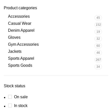
Product categories
Accessories
45
Casual Wear
152
Denim Apparel
19
Gloves
32
Gym Accessories
60
Jackets
46
Sports Apparel
267
Sports Goods
34
Stock status
On sale
In stock