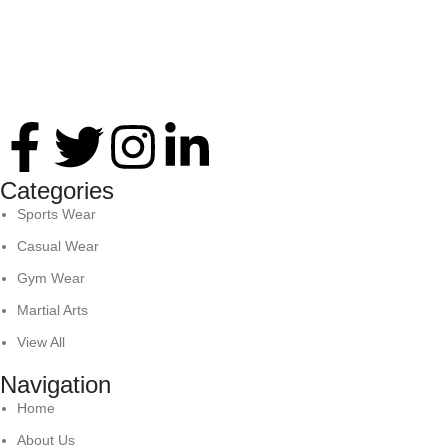
Thank you for your interest in Antares International. Feel
free to reach. We look forward to connecting with you soon!
Categories
Sports Wear
Casual Wear
Gym Wear
Martial Arts
View All
Navigation
Home
About Us