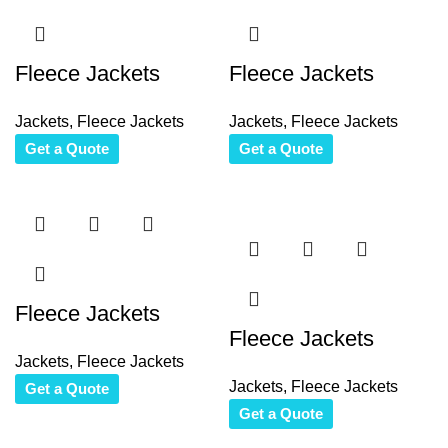
Fleece Jackets
Fleece Jackets
Jackets
,
Fleece Jackets
Jackets
,
Fleece Jackets
Get a Quote
Get a Quote
Fleece Jackets
Fleece Jackets
Jackets
,
Fleece Jackets
Jackets
,
Fleece Jackets
Get a Quote
Get a Quote