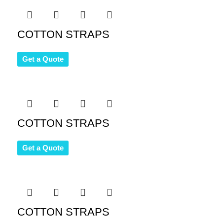
COTTON STRAPS
Get a Quote
COTTON STRAPS
Get a Quote
COTTON STRAPS