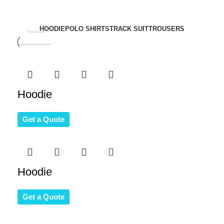
View
HOODIE
POLO SHIRTS
TRACK SUIT
TROUSERS
Collection
Hoodie
Get a Quote
Hoodie
Get a Quote