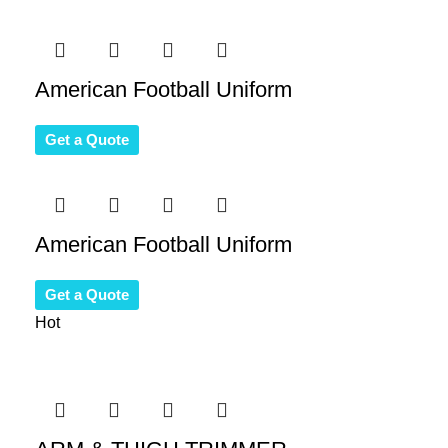
American Football Uniform
Get a Quote
American Football Uniform
Get a Quote
Hot