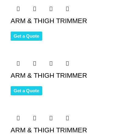
ARM & THIGH TRIMMER
Get a Quote
ARM & THIGH TRIMMER
Get a Quote
ARM & THIGH TRIMMER