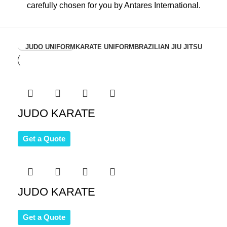
carefully chosen for you by Antares International.
View Collection
JUDO UNIFORM
KARATE UNIFORM
BRAZILIAN JIU JITSU
JUDO KARATE
Get a Quote
JUDO KARATE
Get a Quote