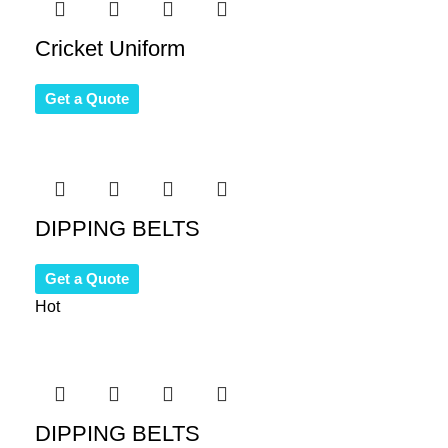
Cricket Uniform
Get a Quote
DIPPING BELTS
Get a Quote
Hot
DIPPING BELTS