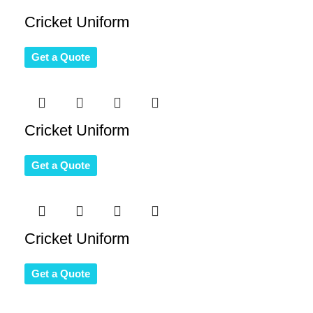
Cricket Uniform
Get a Quote
Cricket Uniform
Get a Quote
Cricket Uniform
Get a Quote