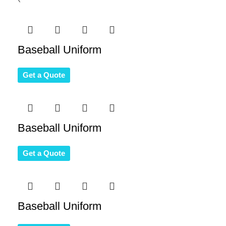
Baseball Uniform
Get a Quote
Baseball Uniform
Get a Quote
Baseball Uniform