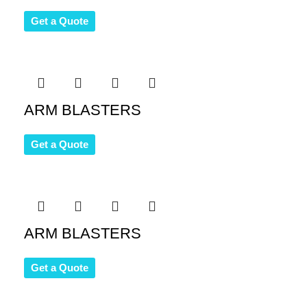
Get a Quote
ARM BLASTERS
Get a Quote
ARM BLASTERS
Get a Quote