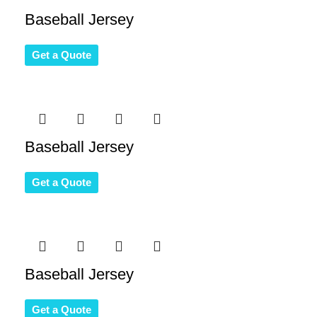
Baseball Jersey
Get a Quote
Baseball Jersey
Get a Quote
Baseball Jersey
Get a Quote