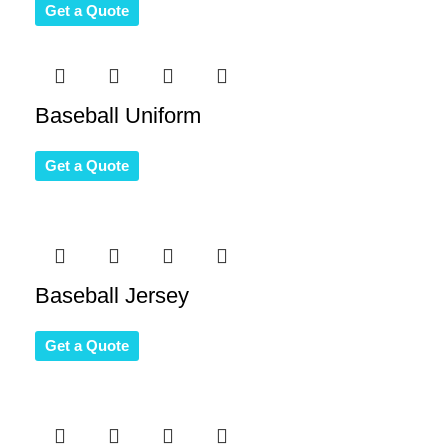
Get a Quote
Baseball Uniform
Get a Quote
Baseball Jersey
Get a Quote