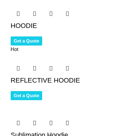
HOODIE
Get a Quote
Hot
REFLECTIVE HOODIE
Get a Quote
Sublimation Hoodie