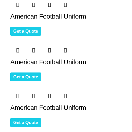
American Football Uniform
Get a Quote
American Football Uniform
Get a Quote
American Football Uniform
Get a Quote