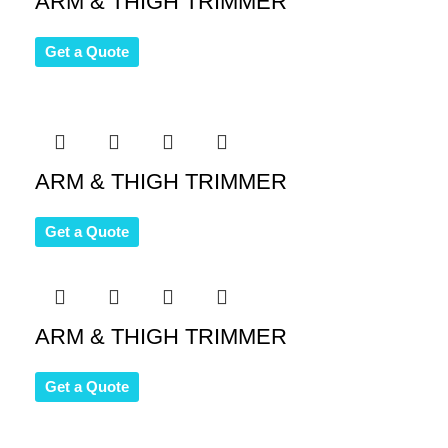
ARM & THIGH TRIMMER
Get a Quote
ARM & THIGH TRIMMER
Get a Quote
ARM & THIGH TRIMMER
Get a Quote