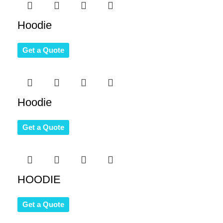
Hoodie
Get a Quote
Hoodie
Get a Quote
HOODIE
Get a Quote