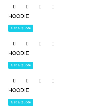
HOODIE
Get a Quote
HOODIE
Get a Quote
HOODIE
Get a Quote