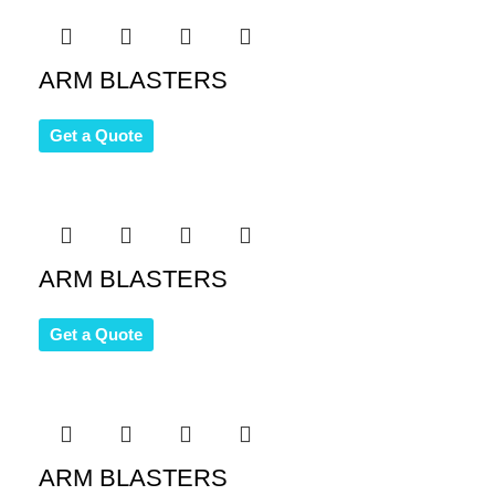
ARM BLASTERS
Get a Quote
ARM BLASTERS
Get a Quote
ARM BLASTERS