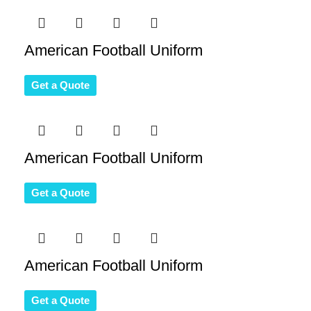
American Football Uniform
Get a Quote
American Football Uniform
Get a Quote
American Football Uniform
Get a Quote