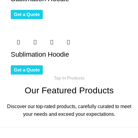
Get a Quote
Sublimation Hoodie
Get a Quote
Top In Products
Our Featured Products
Discover our top-rated products, carefully curated to meet
your needs and exceed your expectations.