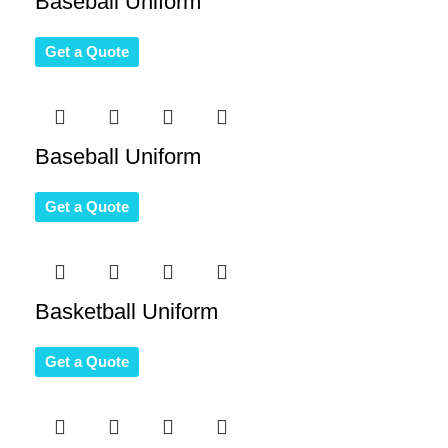
Baseball Uniform
Get a Quote
Baseball Uniform
Get a Quote
Basketball Uniform
Get a Quote