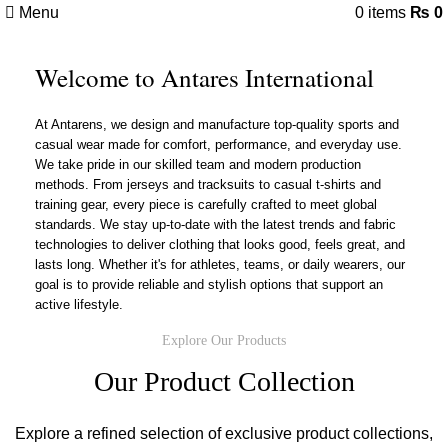
Menu
0
items
₨
0
Welcome to Antares International
At Antarens, we design and manufacture top-quality sports and
casual wear made for comfort, performance, and everyday use.
We take pride in our skilled team and modern production
methods. From jerseys and tracksuits to casual t-shirts and
training gear, every piece is carefully crafted to meet global
standards. We stay up-to-date with the latest trends and fabric
technologies to deliver clothing that looks good, feels great, and
lasts long. Whether it's for athletes, teams, or daily wearers, our
goal is to provide reliable and stylish options that support an
active lifestyle.
Explore Our Products
Our Product Collection
Explore a refined selection of exclusive product collections,