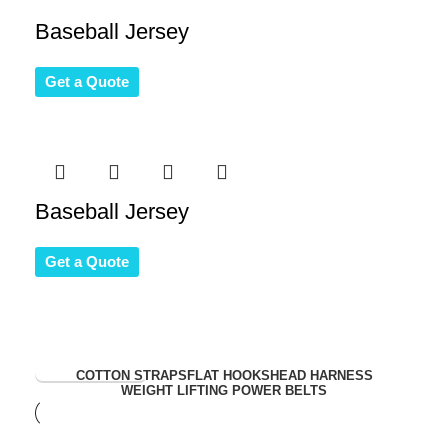
Baseball Jersey
Get a Quote
Baseball Jersey
Get a Quote
View Collection
COTTON STRAPS
FLAT HOOKS
HEAD HARNESS
WEIGHT LIFTING POWER BELTS