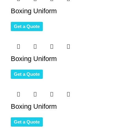
Boxing Uniform
Get a Quote
Boxing Uniform
Get a Quote
Boxing Uniform
Get a Quote