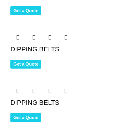
Get a Quote
DIPPING BELTS
Get a Quote
DIPPING BELTS
Get a Quote