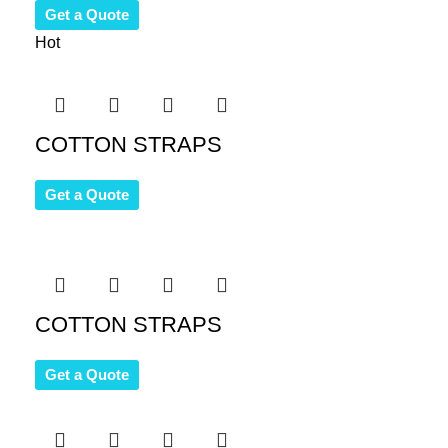
Get a Quote
Hot
COTTON STRAPS
Get a Quote
COTTON STRAPS
Get a Quote