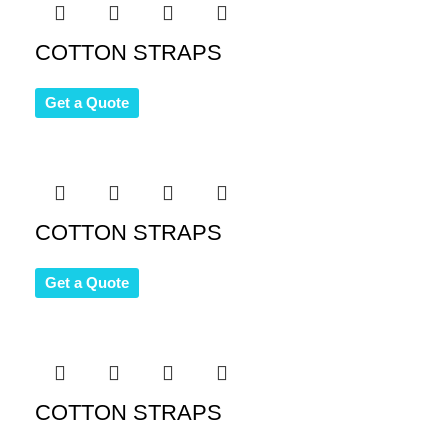
COTTON STRAPS
Get a Quote
COTTON STRAPS
Get a Quote
COTTON STRAPS