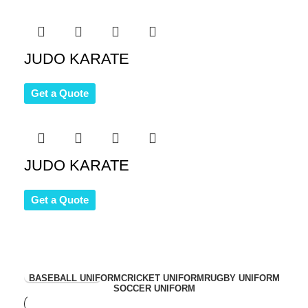
JUDO KARATE
Get a Quote
JUDO KARATE
Get a Quote
View Collection
BASEBALL UNIFORM
CRICKET UNIFORM
RUGBY UNIFORM
SOCCER UNIFORM