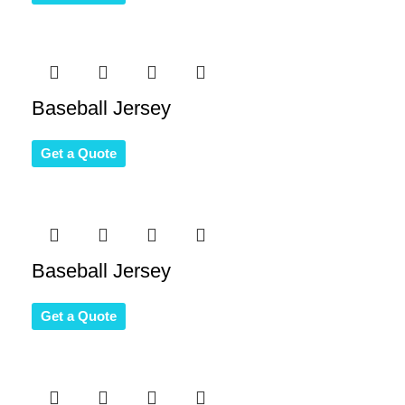
Baseball Jersey
Get a Quote
Baseball Jersey
Get a Quote