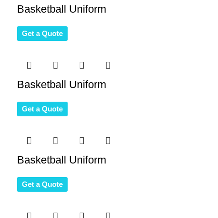
Basketball Uniform
Get a Quote
Basketball Uniform
Get a Quote
Basketball Uniform
Get a Quote