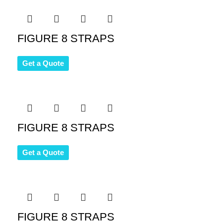
FIGURE 8 STRAPS
Get a Quote
FIGURE 8 STRAPS
Get a Quote
FIGURE 8 STRAPS