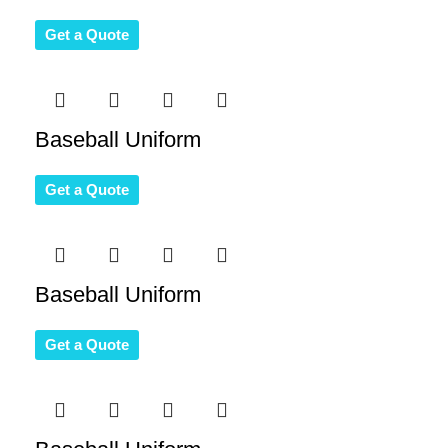
Get a Quote
Baseball Uniform
Get a Quote
Baseball Uniform
Get a Quote