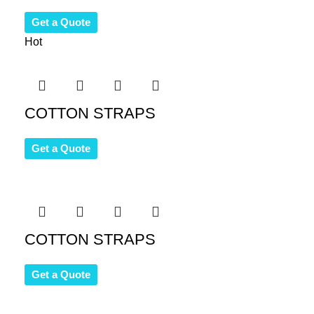
Get a Quote
Hot
COTTON STRAPS
Get a Quote
COTTON STRAPS
Get a Quote