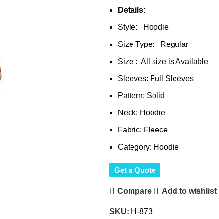
Details:
Style: Hoodie
Size Type: Regular
Size : All size is Available
Sleeves: Full Sleeves
Pattern: Solid
Neck: Hoodie
Fabric: Fleece
Category: Hoodie
Get a Quote
Compare
Add to wishlist
SKU:
H-873