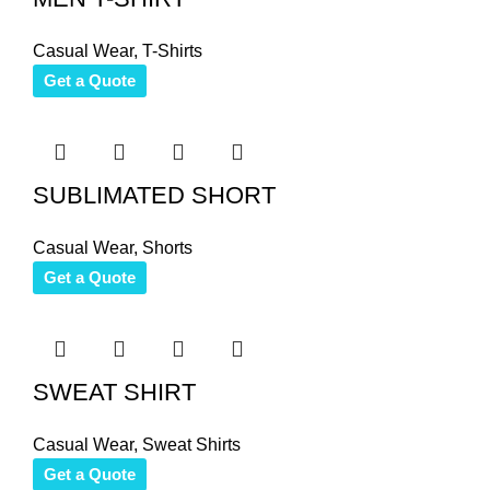
Casual Wear
,
T-Shirts
Get a Quote
SUBLIMATED SHORT
Casual Wear
,
Shorts
Get a Quote
SWEAT SHIRT
Casual Wear
,
Sweat Shirts
Get a Quote