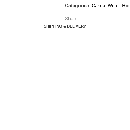
Categories:
Casual Wear
,
Hoo
Share:
SHIPPING & DELIVERY