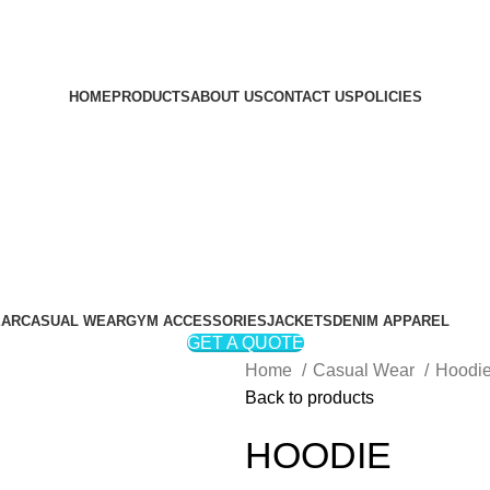
HOME
PRODUCTS
ABOUT US
CONTACT US
POLICIES
EAR
CASUAL WEAR
GYM ACCESSORIES
JACKETS
DENIM APPAREL
GET A QUOTE
Home
Casual Wear
Hoodi
Back to products
HOODIE