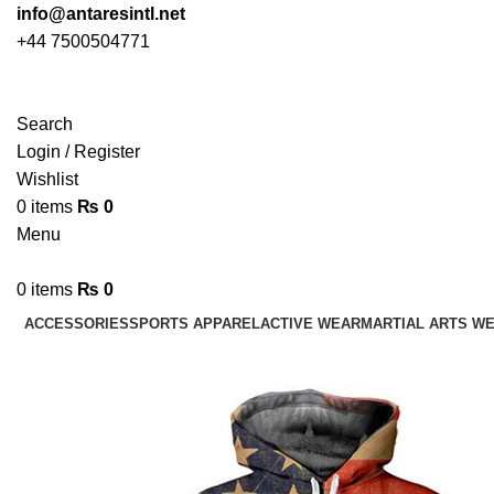
info@antaresintl.net
+44 7500504771
Search
Login / Register
Wishlist
0
items
₨
0
Menu
0
items
₨
0
ACCESSORIES
SPORTS APPAREL
ACTIVE WEAR
MARTIAL ARTS W