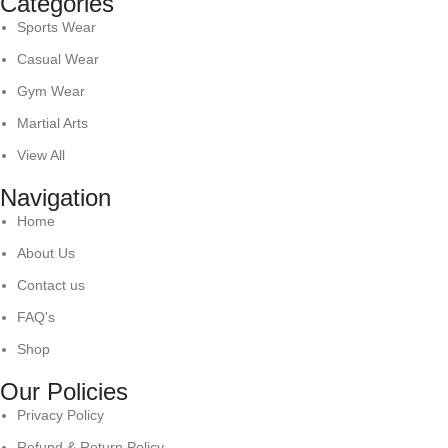
Categories
Sports Wear
Casual Wear
Gym Wear
Martial Arts
View All
Navigation
Home
About Us
Contact us
FAQ's
Shop
Our Policies
Privacy Policy
Refund & Return Policy