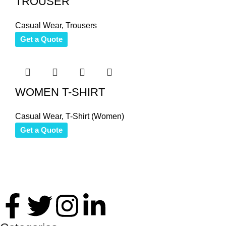
TROUSER
Casual Wear
,
Trousers
Get a Quote
WOMEN T-SHIRT
Casual Wear
,
T-Shirt (Women)
Get a Quote
Thank you for your interest in Antares International. Feel free 