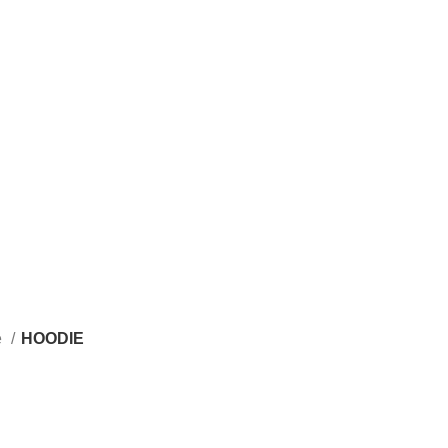
e
HOODIE