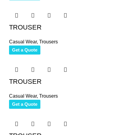
TROUSER
Casual Wear
,
Trousers
Get a Quote
TROUSER
Casual Wear
,
Trousers
Get a Quote