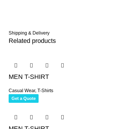
Shipping & Delivery
Related products
MEN T-SHIRT
Casual Wear
,
T-Shirts
Get a Quote
MEN T-SHIRT