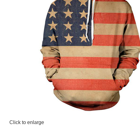
Click to enlarge