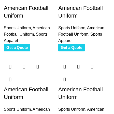
American Football
American Football
Uniform
Uniform
Sports Uniform
,
American
Sports Uniform
,
American
Football Uniform
,
Sports
Football Uniform
,
Sports
Apparel
Apparel
Get a Quote
Get a Quote
American Football
American Football
Uniform
Uniform
Sports Uniform
,
American
Sports Uniform
,
American