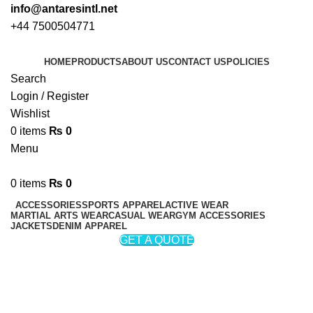
info@antaresintl.net
+44 7500504771
HOME
PRODUCTS
ABOUT US
CONTACT US
POLICIES
Search
Login / Register
Wishlist
0
items
₨
0
Menu
0
items
₨
0
ACCESSORIES
SPORTS APPAREL
ACTIVE WEAR
MARTIAL ARTS WEAR
CASUAL WEAR
GYM ACCESSORIES
JACKETS
DENIM APPAREL
GET A QUOTE
Sports Uniform