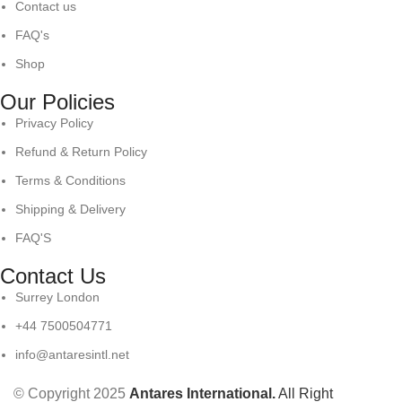
Contact us
FAQ's
Shop
Our Policies
Privacy Policy
Refund & Return Policy
Terms & Conditions
Shipping & Delivery
FAQ'S
Contact Us
Surrey London
+44 7500504771
info@antaresintl.net
© Copyright 2025
Antares International.
All Right