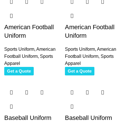
American Football
American Football
Uniform
Uniform
Sports Uniform
,
American
Sports Uniform
,
American
Football Uniform
,
Sports
Football Uniform
,
Sports
Apparel
Apparel
Get a Quote
Get a Quote
Baseball Uniform
Baseball Uniform