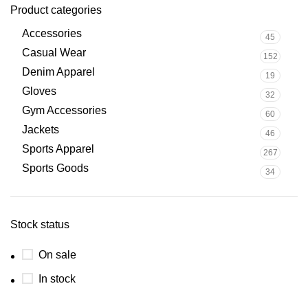
Product categories
Accessories
45
Casual Wear
152
Denim Apparel
19
Gloves
32
Gym Accessories
60
Jackets
46
Sports Apparel
267
Sports Goods
34
Stock status
On sale
In stock