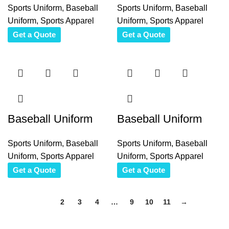
Sports Uniform
,
Baseball
Sports Uniform
,
Baseball
Uniform
,
Sports Apparel
Uniform
,
Sports Apparel
Get a Quote
Get a Quote
Baseball Uniform
Baseball Uniform
Sports Uniform
,
Baseball
Sports Uniform
,
Baseball
Uniform
,
Sports Apparel
Uniform
,
Sports Apparel
Get a Quote
Get a Quote
1
2
3
4
…
9
10
11
→