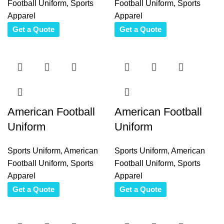
Football Uniform
,
Sports
Football Uniform
,
Sports
Apparel
Apparel
Get a Quote
Get a Quote
American Football
American Football
Uniform
Uniform
Sports Uniform
,
American
Sports Uniform
,
American
Football Uniform
,
Sports
Football Uniform
,
Sports
Apparel
Apparel
Get a Quote
Get a Quote