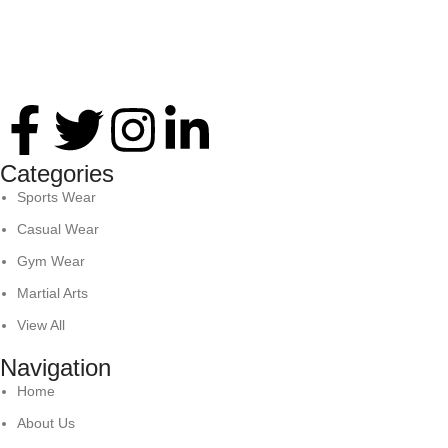
Thank you for your interest in Antares International. Feel
free to reach. We look forward to connecting with you soon!
Categories
Sports Wear
Casual Wear
Gym Wear
Martial Arts
View All
Navigation
Home
About Us