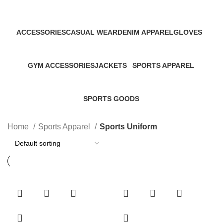
Categories
ACCESSORIES
CASUAL WEAR
DENIM APPAREL
GLOVES
45 Products
152 Products
19 Products
32 Products
GYM ACCESSORIES
JACKETS
SPORTS APPAREL
60 Products
46 Products
267 Products
SPORTS GOODS
34 Products
Home
Sports Apparel
Sports Uniform