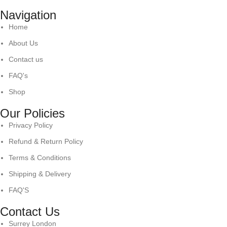
Navigation
Home
About Us
Contact us
FAQ's
Shop
Our Policies
Privacy Policy
Refund & Return Policy
Terms & Conditions
Shipping & Delivery
FAQ'S
Contact Us
Surrey London