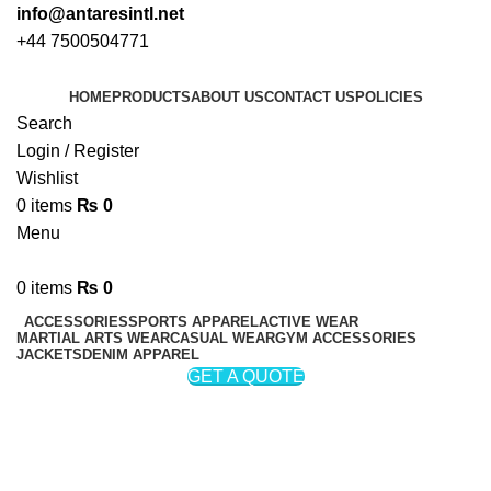
info@antaresintl.net
+44 7500504771
HOME
PRODUCTS
ABOUT US
CONTACT US
POLICIES
Search
Login / Register
Wishlist
0
items
₨
0
Menu
0
items
₨
0
ACCESSORIES
SPORTS APPAREL
ACTIVE WEAR
MARTIAL ARTS WEAR
CASUAL WEAR
GYM ACCESSORIES
JACKETS
DENIM APPAREL
GET A QUOTE
Weight Lifting Neoprene Belts