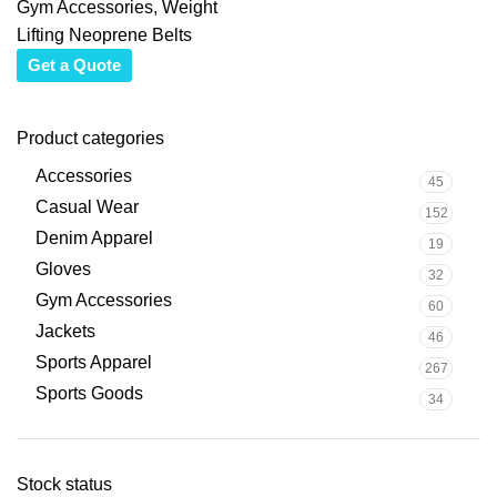
Gym Accessories
,
Weight
Lifting Neoprene Belts
Get a Quote
Product categories
Accessories
45
Casual Wear
152
Denim Apparel
19
Gloves
32
Gym Accessories
60
Jackets
46
Sports Apparel
267
Sports Goods
34
Stock status