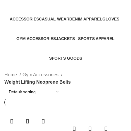
Categories
ACCESSORIES
CASUAL WEAR
DENIM APPAREL
GLOVES
45 Products
152 Products
19 Products
32 Products
GYM ACCESSORIES
JACKETS
SPORTS APPAREL
60 Products
46 Products
267 Products
SPORTS GOODS
34 Products
Home
Gym Accessories
Weight Lifting Neoprene Belts