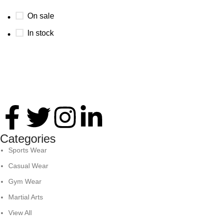
On sale
In stock
Thank you for your interest in Antares International. Feel
free to reach. We look forward to connecting with you soon!
Categories
Sports Wear
Casual Wear
Gym Wear
Martial Arts
View All