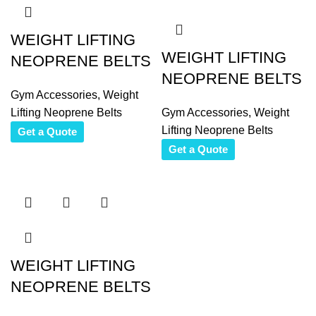
WEIGHT LIFTING
WEIGHT LIFTING
NEOPRENE BELTS
NEOPRENE BELTS
Gym Accessories
,
Weight
Lifting Neoprene Belts
Gym Accessories
,
Weight
Lifting Neoprene Belts
Get a Quote
Get a Quote
WEIGHT LIFTING
NEOPRENE BELTS