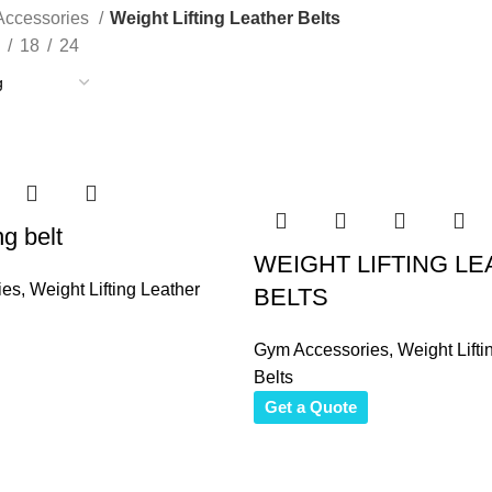
ccessories
Weight Lifting Leather Belts
18
24
ng belt
WEIGHT LIFTING L
ies
,
Weight Lifting Leather
BELTS
Gym Accessories
,
Weight Lifti
Belts
Get a Quote