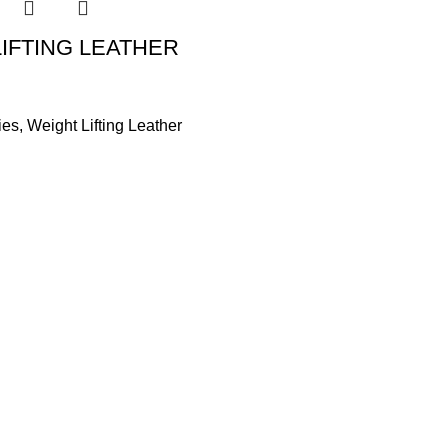
IFTING LEATHER
ies
,
Weight Lifting Leather