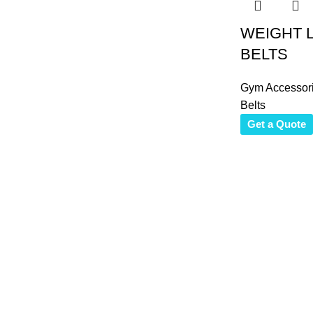
WEIGHT L
BELTS
Gym Accessor
Belts
Get a Quote