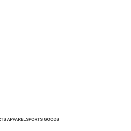
TS APPAREL
SPORTS GOODS
roducts
34 Products