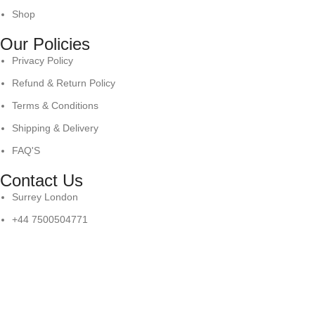
Shop
Our Policies
Privacy Policy
Refund & Return Policy
Terms & Conditions
Shipping & Delivery
FAQ'S
Contact Us
Surrey London
+44 7500504771
info@antaresintl.net
© Copyright 2025
Antares International.
All Right Reserved
Shop