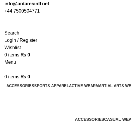
info@antaresintl.net
+44 7500504771
Search
Login / Register
Wishlist
0
items
₨
0
Menu
0
items
₨
0
ACCESSORIES
SPORTS APPAREL
ACTIVE WEAR
MARTIAL ARTS W
ACCESSORIES
CASUAL WE
45 Products
152 Products