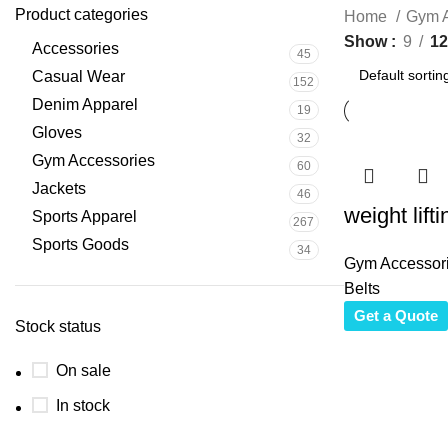
Product categories
Home
Gym A
Show
9
12
Accessories
45
Casual Wear
152
Denim Apparel
19
Gloves
32
Gym Accessories
60
Jackets
46
weight lifti
Sports Apparel
267
Sports Goods
34
Gym Accessor
Belts
Get a Quote
Stock status
On sale
In stock