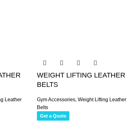
EATHER
WEIGHT LIFTING LEATHER
BELTS
ng Leather
Gym Accessories
,
Weight Lifting Leather
Belts
Get a Quote