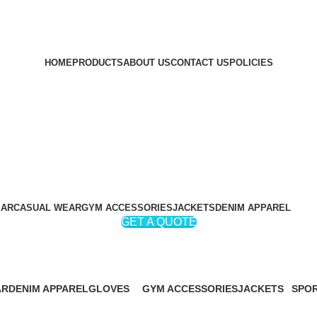
HOME
PRODUCTS
ABOUT US
CONTACT US
POLICIES
EAR
CASUAL WEAR
GYM ACCESSORIES
JACKETS
DENIM APPAREL
GET A QUOTE
Weight Lifting Leather Belts
AR
DENIM APPAREL
GLOVES
GYM ACCESSORIES
JACKETS
SPOR
19 Products
32 Products
60 Products
46 Products
267 P