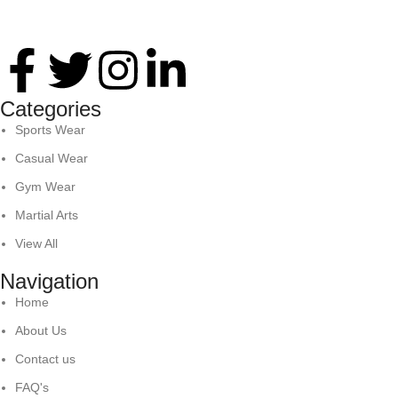
Thank you for your interest in Antares International. Feel free 
Categories
Sports Wear
Casual Wear
Gym Wear
Martial Arts
View All
Navigation
Home
About Us
Contact us
FAQ's