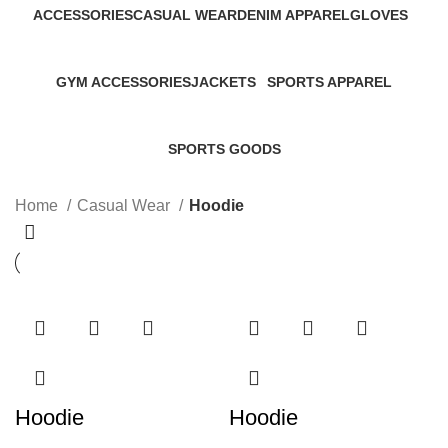
ACCESSORIES
CASUAL WEAR
DENIM APPAREL
GLOVES
45 Products
152 Products
19 Products
32 Products
GYM ACCESSORIES
JACKETS
SPORTS APPAREL
60 Products
46 Products
267 Products
SPORTS GOODS
34 Products
Home
Casual Wear
Hoodie
Hoodie
Hoodie