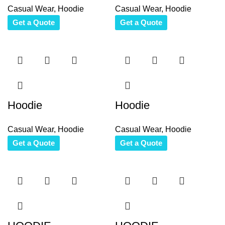
Casual Wear
,
Hoodie
Casual Wear
,
Hoodie
Get a Quote
Get a Quote
Hoodie
Hoodie
Casual Wear
,
Hoodie
Casual Wear
,
Hoodie
Get a Quote
Get a Quote