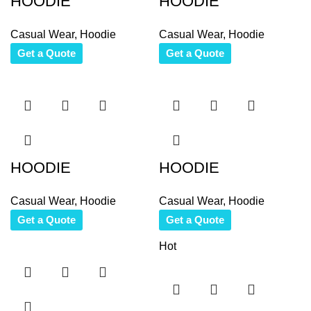
HOODIE
HOODIE
Casual Wear
,
Hoodie
Casual Wear
,
Hoodie
Get a Quote
Get a Quote
HOODIE
HOODIE
Casual Wear
,
Hoodie
Casual Wear
,
Hoodie
Get a Quote
Get a Quote
Hot