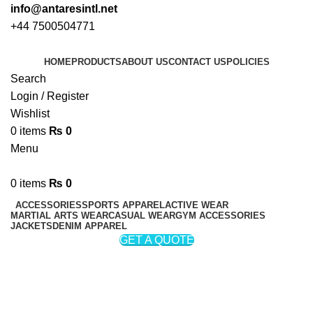
info@antaresintl.net
+44 7500504771
HOME
PRODUCTS
ABOUT US
CONTACT US
POLICIES
Search
Login / Register
Wishlist
0
items
₨
0
Menu
0
items
₨
0
ACCESSORIES
SPORTS APPAREL
ACTIVE WEAR
MARTIAL ARTS WEAR
CASUAL WEAR
GYM ACCESSORIES
JACKETS
DENIM APPAREL
GET A QUOTE
Hoodie
Categories