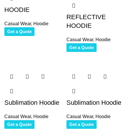
HOODIE
REFLECTIVE
Casual Wear
,
Hoodie
HOODIE
Get a Quote
Casual Wear
,
Hoodie
Get a Quote
Sublimation Hoodie
Sublimation Hoodie
Casual Wear
,
Hoodie
Casual Wear
,
Hoodie
Get a Quote
Get a Quote