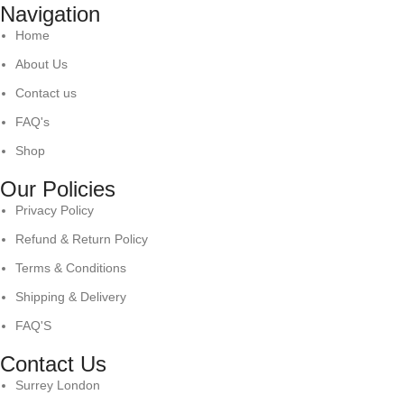
Navigation
Home
About Us
Contact us
FAQ's
Shop
Our Policies
Privacy Policy
Refund & Return Policy
Terms & Conditions
Shipping & Delivery
FAQ'S
Contact Us
Surrey London