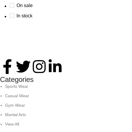
On sale
In stock
Thank you for your interest in Antares International. Feel
free to reach. We look forward to connecting with you soon!
Categories
Sports Wear
Casual Wear
Gym Wear
Martial Arts
View All