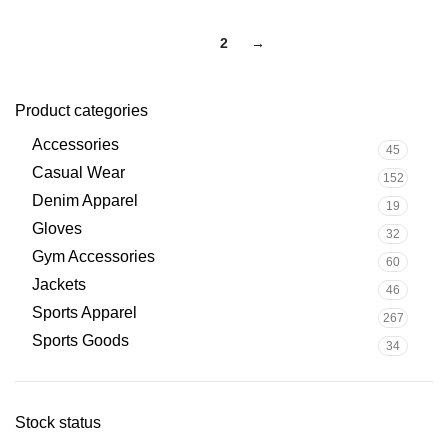
1
2
→
Product categories
Accessories
45
Casual Wear
152
Denim Apparel
19
Gloves
32
Gym Accessories
60
Jackets
46
Sports Apparel
267
Sports Goods
34
Stock status