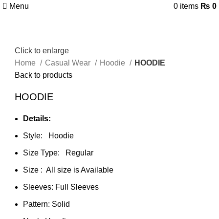
Menu
0
items
₨
0
Click to enlarge
Home
Casual Wear
Hoodie
HOODIE
Back to products
HOODIE
Details:
Style: Hoodie
Size Type: Regular
Size : All size is Available
Sleeves: Full Sleeves
Pattern: Solid