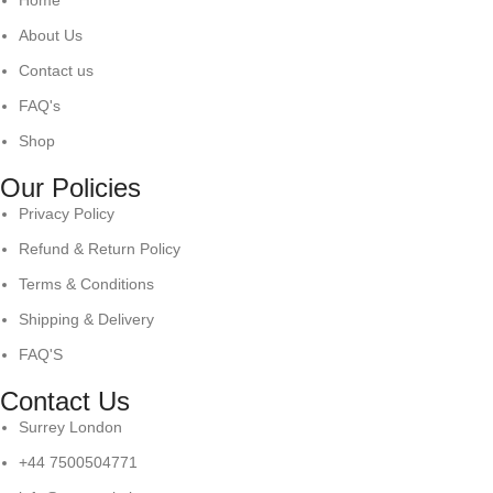
Home
About Us
Contact us
FAQ's
Shop
Our Policies
Privacy Policy
Refund & Return Policy
Terms & Conditions
Shipping & Delivery
FAQ'S
Contact Us
Surrey London
+44 7500504771