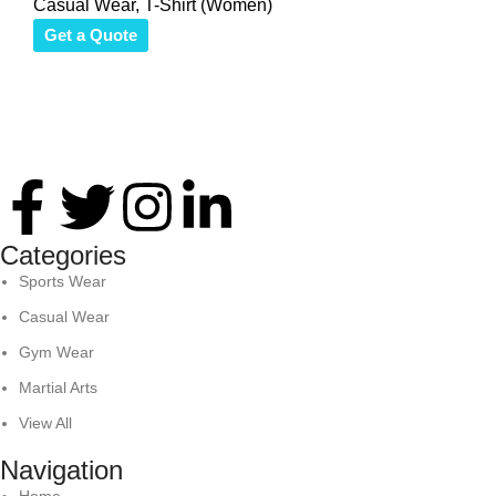
Casual Wear
,
T-Shirt (Women)
Get a Quote
Thank you for your interest in Antares International. Feel
free to reach. We look forward to connecting with you soon!
Categories
Sports Wear
Casual Wear
Gym Wear
Martial Arts
View All
Navigation