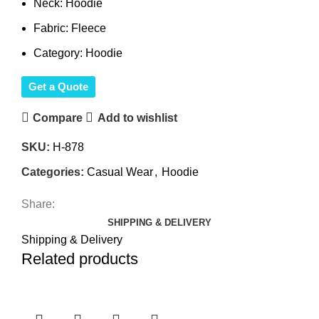
Neck: Hoodie
Fabric: Fleece
Category: Hoodie
Get a Quote
Compare
Add to wishlist
SKU:
H-878
Categories:
Casual Wear
,
Hoodie
Share:
SHIPPING & DELIVERY
Shipping & Delivery
Related products