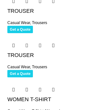
TROUSER
Casual Wear
,
Trousers
Get a Quote
TROUSER
Casual Wear
,
Trousers
Get a Quote
WOMEN T-SHIRT