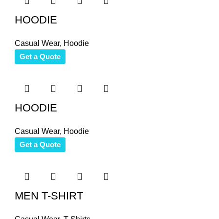
HOODIE
Casual Wear
,
Hoodie
Get a Quote
HOODIE
Casual Wear
,
Hoodie
Get a Quote
MEN T-SHIRT