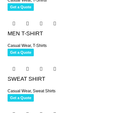
Casual Wear
,
T-Shirts
Get a Quote
MEN T-SHIRT
Casual Wear
,
T-Shirts
Get a Quote
SWEAT SHIRT
Casual Wear
,
Sweat Shirts
Get a Quote