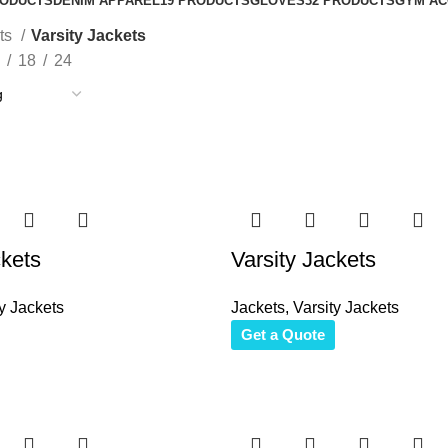
RODUCTS
DENIM APPAREL
19 PRODUCTS
GLOVES
32 PRODUCTS
GYM AC
ts
Varsity Jackets
18
24
ckets
Varsity Jackets
y Jackets
Jackets
,
Varsity Jackets
Get a Quote