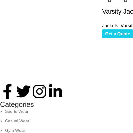
Varsity Ja
Jackets
,
Varsit
Get a Quote
Thank you for your interest in Antares International. Feel free 
Categories
Sports Wear
Casual Wear
Gym Wear