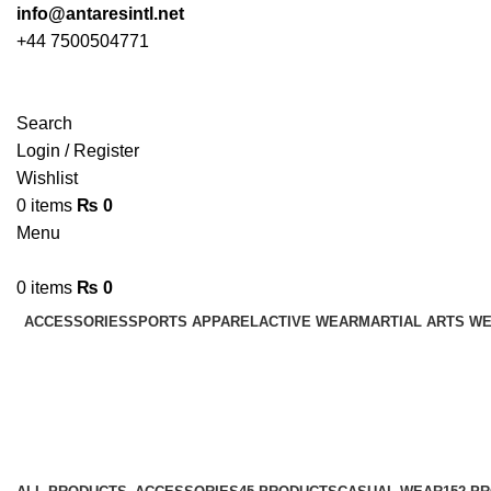
info@antaresintl.net
+44 7500504771
Search
Login / Register
Wishlist
0
items
₨
0
Menu
0
items
₨
0
ACCESSORIES
SPORTS APPAREL
ACTIVE WEAR
MARTIAL ARTS W
Varsity Jackets