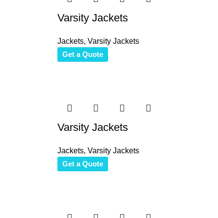
Varsity Jackets
Jackets
,
Varsity Jackets
Get a Quote
Varsity Jackets
Jackets
,
Varsity Jackets
Get a Quote