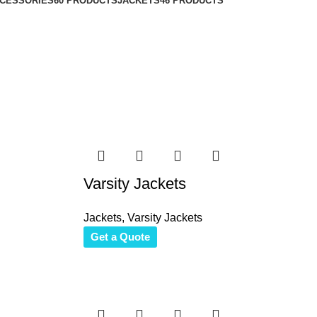
CESSORIES
60 PRODUCTS
JACKETS
46 PRODUCTS
Varsity Jackets
Jackets
,
Varsity Jackets
Get a Quote