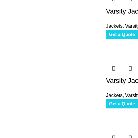
Varsity Ja
Jackets
,
Varsit
Get a Quote
Varsity Ja
Jackets
,
Varsit
Get a Quote