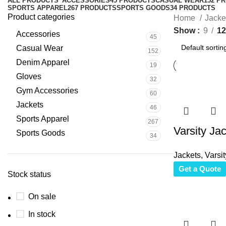
ALL
PRODUCTS
ACCESSORIES
45 PRODUCTS
CASUAL WEAR
152 P
SPORTS APPAREL
267 PRODUCTS
SPORTS GOODS
34 PRODUCTS
Product categories
Home
Jacke
Show
9
12
Accessories
45
Casual Wear
152
Denim Apparel
19
Gloves
32
Gym Accessories
60
Jackets
46
Sports Apparel
267
Varsity Ja
Sports Goods
34
Jackets
,
Varsit
Get a Quote
Stock status
On sale
In stock