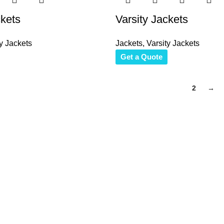
ckets
Varsity Jackets
y Jackets
Jackets
,
Varsity Jackets
Get a Quote
1
2
→
to reach. We look forward to connecting with you soon!