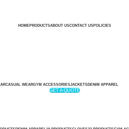
HOME
PRODUCTS
ABOUT US
CONTACT US
POLICIES
EAR
CASUAL WEAR
GYM ACCESSORIES
JACKETS
DENIM APPAREL
GET A QUOTE