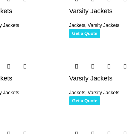
ckets
Varsity Jackets
y Jackets
Jackets
,
Varsity Jackets
Get a Quote
ckets
Varsity Jackets
y Jackets
Jackets
,
Varsity Jackets
Get a Quote