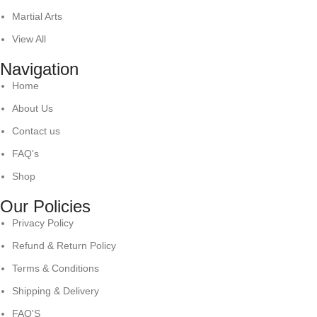
Martial Arts
View All
Navigation
Home
About Us
Contact us
FAQ's
Shop
Our Policies
Privacy Policy
Refund & Return Policy
Terms & Conditions
Shipping & Delivery
FAQ'S