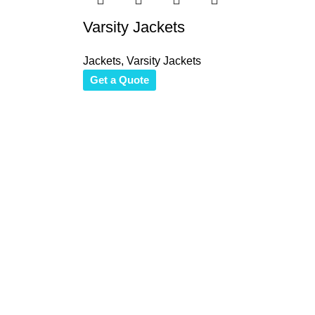
Varsity Jackets
Jackets
,
Varsity Jackets
Get a Quote