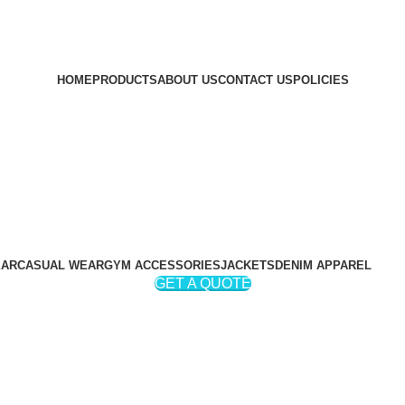
HOME
PRODUCTS
ABOUT US
CONTACT US
POLICIES
EAR
CASUAL WEAR
GYM ACCESSORIES
JACKETS
DENIM APPAREL
GET A QUOTE