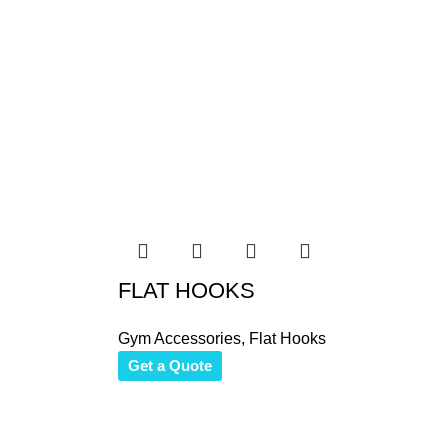
FLAT HOOKS
Gym Accessories
,
Flat Hooks
Get a Quote