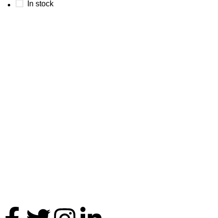
In stock
Thank you for your interest in Antares International. Feel free 