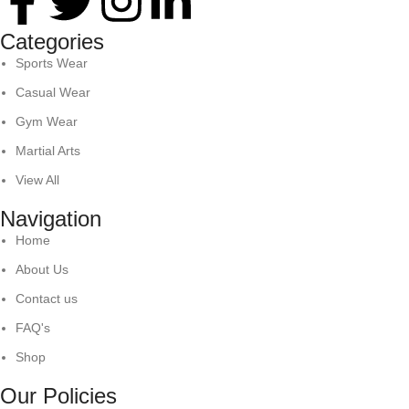
Categories
Sports Wear
Casual Wear
Gym Wear
Martial Arts
View All
Navigation
Home
About Us
Contact us
FAQ's
Shop
Our Policies