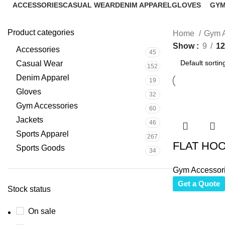
ACCESSORIES
CASUAL WEAR
DENIM APPAREL
GLOVES
GYM
45 Products
152 Products
19 Products
32 Products
60 P
Product categories
Home
Gym A
Show
9
12
Accessories
45
Casual Wear
152
Denim Apparel
19
Gloves
32
Gym Accessories
60
Jackets
46
Sports Apparel
267
FLAT HO
Sports Goods
34
Gym Accessor
Get a Quote
Stock status
On sale