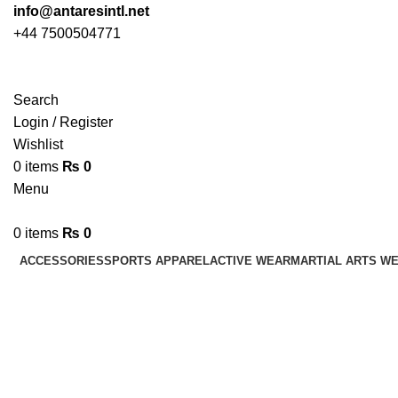
info@antaresintl.net
+44 7500504771
Search
Login / Register
Wishlist
0
items
₨
0
Menu
0
items
₨
0
ACCESSORIES
SPORTS APPAREL
ACTIVE WEAR
MARTIAL ARTS W
Flat Hooks