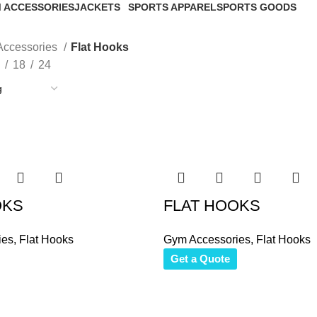
 ACCESSORIES
JACKETS
SPORTS APPAREL
SPORTS GOODS
roducts
46 Products
267 Products
34 Products
ccessories
Flat Hooks
18
24
OKS
FLAT HOOKS
ies
,
Flat Hooks
Gym Accessories
,
Flat Hooks
Get a Quote