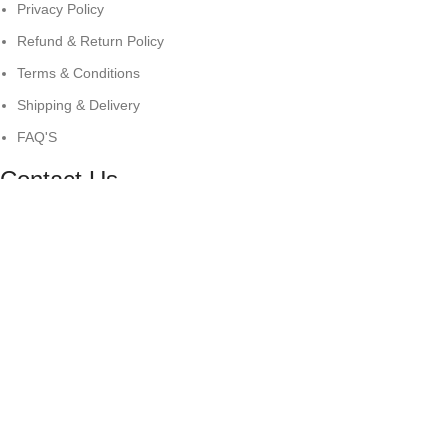
Privacy Policy
Refund & Return Policy
Terms & Conditions
Shipping & Delivery
FAQ'S
Contact Us
Surrey London
+44 7500504771
info@antaresintl.net
© Copyright 2025
Antares International.
All Right Reserved
Shop
Filters
Wishlist
0
items
Cart