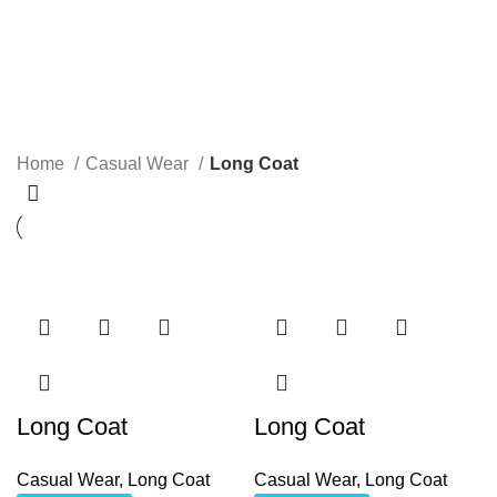
Long Coat
Categories
Home
Casual Wear
Long Coat
Long Coat
Long Coat
Casual Wear
,
Long Coat
Casual Wear
,
Long Coat