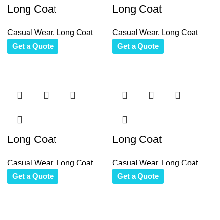
Long Coat
Long Coat
Casual Wear
,
Long Coat
Casual Wear
,
Long Coat
Get a Quote
Get a Quote
Long Coat
Long Coat
Casual Wear
,
Long Coat
Casual Wear
,
Long Coat
Get a Quote
Get a Quote