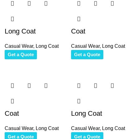
Long Coat
Coat
Casual Wear
,
Long Coat
Casual Wear
,
Long Coat
Get a Quote
Get a Quote
Coat
Long Coat
Casual Wear
,
Long Coat
Casual Wear
,
Long Coat
Get a Quote
Get a Quote