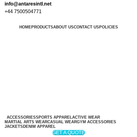
info@antaresintl.net
+44 7500504771
HOME
PRODUCTS
ABOUT US
CONTACT US
POLICIES
Login / Register
₨
0
₨
0
ACCESSORIES
SPORTS APPAREL
ACTIVE WEAR
MARTIAL ARTS WEAR
CASUAL WEAR
GYM ACCESSORIES
JACKETS
DENIM APPAREL
GET A QUOTE