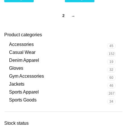
1
2
→
Product categories
Accessories
45
Casual Wear
152
Denim Apparel
19
Gloves
32
Gym Accessories
60
Jackets
46
Sports Apparel
267
Sports Goods
34
Stock status