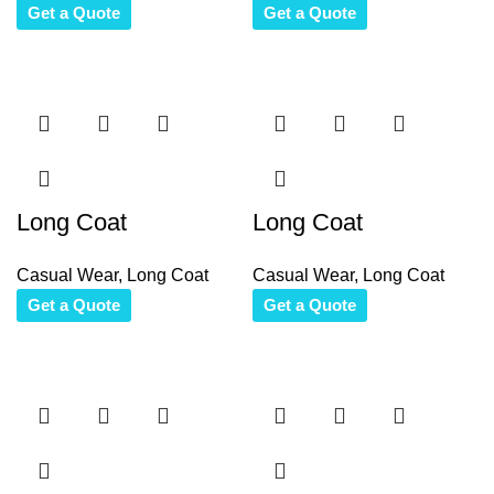
Get a Quote
Get a Quote
Long Coat
Long Coat
Casual Wear
,
Long Coat
Casual Wear
,
Long Coat
Get a Quote
Get a Quote