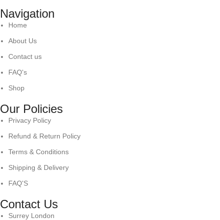
Navigation
Home
About Us
Contact us
FAQ's
Shop
Our Policies
Privacy Policy
Refund & Return Policy
Terms & Conditions
Shipping & Delivery
FAQ'S
Contact Us
Surrey London