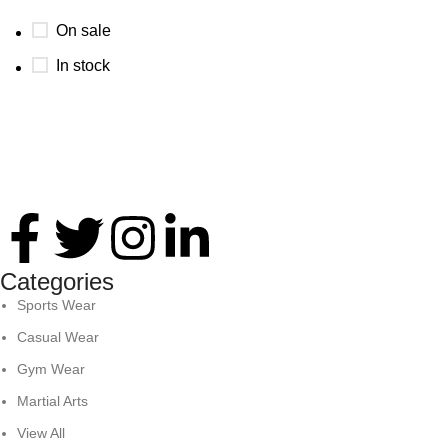
On sale
In stock
Thank you for your interest in Antares International. Feel
free to reach. We look forward to connecting with you soon!
Categories
Sports Wear
Casual Wear
Gym Wear
Martial Arts
View All