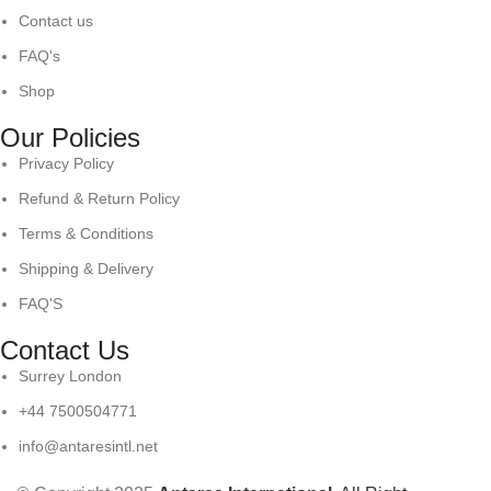
Contact us
FAQ's
Shop
Our Policies
Privacy Policy
Refund & Return Policy
Terms & Conditions
Shipping & Delivery
FAQ'S
Contact Us
Surrey London
+44 7500504771
info@antaresintl.net