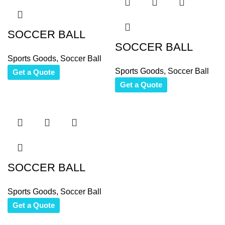
SOCCER BALL
SOCCER BALL
Sports Goods
,
Soccer Ball
Sports Goods
,
Soccer Ball
Get a Quote
Get a Quote
SOCCER BALL
Sports Goods
,
Soccer Ball
Get a Quote