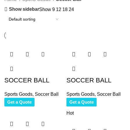
Show sidebar
Show
9
12
18
24
SOCCER BALL
SOCCER BALL
Sports Goods
,
Soccer Ball
Sports Goods
,
Soccer Ball
Get a Quote
Get a Quote
Hot