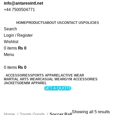
info@antaresintl.net
+44 7500504771
HOME
PRODUCTS
ABOUT US
CONTACT US
POLICIES
Search
Login / Register
Wishlist
0
items
₨
0
Menu
0
items
₨
0
ACCESSORIES
SPORTS APPAREL
ACTIVE WEAR
MARTIAL ARTS WEAR
CASUAL WEAR
GYM ACCESSORIES
JACKETS
DENIM APPAREL
GET A QUOTE
Soccer Ball
Categories
Showing all 5 results
Home
Sports Goods
Soccer Ball