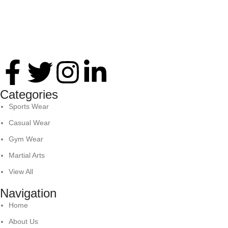
Thank you for your interest in Antares International. Feel
free to reach. We look forward to connecting with you soon!
Categories
Sports Wear
Casual Wear
Gym Wear
Martial Arts
View All
Navigation
Home
About Us