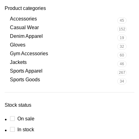
Product categories
Accessories
45
Casual Wear
152
Denim Apparel
19
Gloves
32
Gym Accessories
60
Jackets
46
Sports Apparel
267
Sports Goods
34
Stock status
On sale
In stock