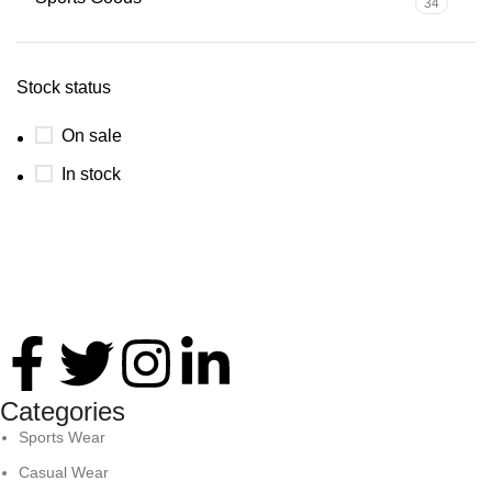
34
Stock status
On sale
In stock
Thank you for your interest in Antares International. Feel
free to reach. We look forward to connecting with you soon!
Categories
Sports Wear
Casual Wear