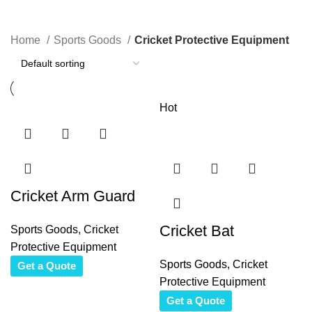
Categories
Home
Sports Goods
Cricket Protective Equipment
Hot
Cricket Arm Guard
Cricket Bat
Sports Goods
,
Cricket
Protective Equipment
Sports Goods
,
Cricket
Get a Quote
Protective Equipment
Get a Quote