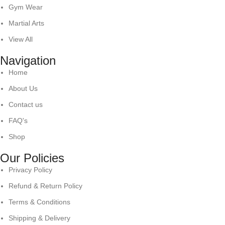
Gym Wear
Martial Arts
View All
Navigation
Home
About Us
Contact us
FAQ's
Shop
Our Policies
Privacy Policy
Refund & Return Policy
Terms & Conditions
Shipping & Delivery