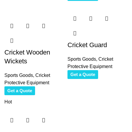
Cricket Guard
Cricket Wooden
Sports Goods
,
Cricket
Wickets
Protective Equipment
Get a Quote
Sports Goods
,
Cricket
Protective Equipment
Get a Quote
Hot