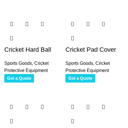
Cricket Hard Ball
Cricket Pad Cover
Sports Goods
,
Cricket
Sports Goods
,
Cricket
Protective Equipment
Protective Equipment
Get a Quote
Get a Quote