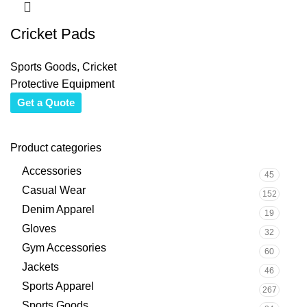
Cricket Pads
Sports Goods
,
Cricket
Protective Equipment
Get a Quote
Product categories
Accessories
45
Casual Wear
152
Denim Apparel
19
Gloves
32
Gym Accessories
60
Jackets
46
Sports Apparel
267
Sports Goods