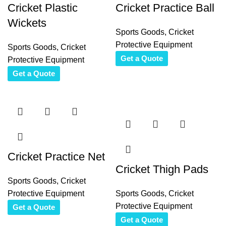
Cricket Plastic
Cricket Practice Ball
Wickets
Sports Goods
,
Cricket
Protective Equipment
Sports Goods
,
Cricket
Get a Quote
Protective Equipment
Get a Quote
Cricket Practice Net
Cricket Thigh Pads
Sports Goods
,
Cricket
Protective Equipment
Sports Goods
,
Cricket
Protective Equipment
Get a Quote
Get a Quote