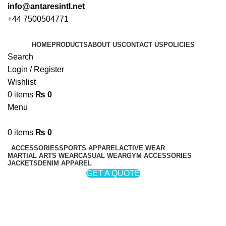
info@antaresintl.net
+44 7500504771
HOME
PRODUCTS
ABOUT US
CONTACT US
POLICIES
Search
Login / Register
Wishlist
0
items
₨
0
Menu
0
items
₨
0
ACCESSORIES
SPORTS APPAREL
ACTIVE WEAR
MARTIAL ARTS WEAR
CASUAL WEAR
GYM ACCESSORIES
JACKETS
DENIM APPAREL
GET A QUOTE
Cricket Protective Equipment