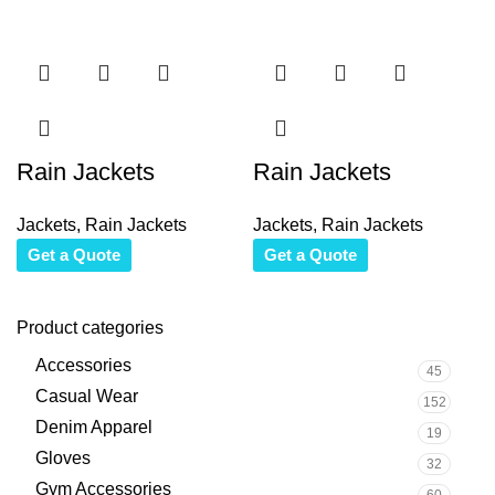
Rain Jackets
Rain Jackets
Jackets
,
Rain Jackets
Jackets
,
Rain Jackets
Get a Quote
Get a Quote
Product categories
Accessories
45
Casual Wear
152
Denim Apparel
19
Gloves
32
Gym Accessories
60