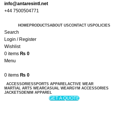
info@antaresintl.net
+44 7500504771
HOME
PRODUCTS
ABOUT US
CONTACT US
POLICIES
Search
Login / Register
Wishlist
0
items
₨
0
Menu
0
items
₨
0
ACCESSORIES
SPORTS APPAREL
ACTIVE WEAR
MARTIAL ARTS WEAR
CASUAL WEAR
GYM ACCESSORIES
JACKETS
DENIM APPAREL
GET A QUOTE
Rain Jackets
Categories