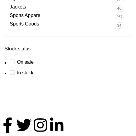
Jackets
46
Sports Apparel
267
Sports Goods
34
Stock status
On sale
In stock
Thank you for your interest in Antares International. Feel
free to reach. We look forward to connecting with you soon!