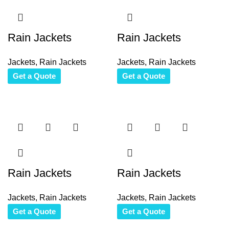
Rain Jackets
Rain Jackets
Jackets
,
Rain Jackets
Jackets
,
Rain Jackets
Get a Quote
Get a Quote
Rain Jackets
Rain Jackets
Jackets
,
Rain Jackets
Jackets
,
Rain Jackets
Get a Quote
Get a Quote