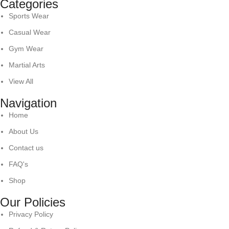
Categories
Sports Wear
Casual Wear
Gym Wear
Martial Arts
View All
Navigation
Home
About Us
Contact us
FAQ's
Shop
Our Policies
Privacy Policy