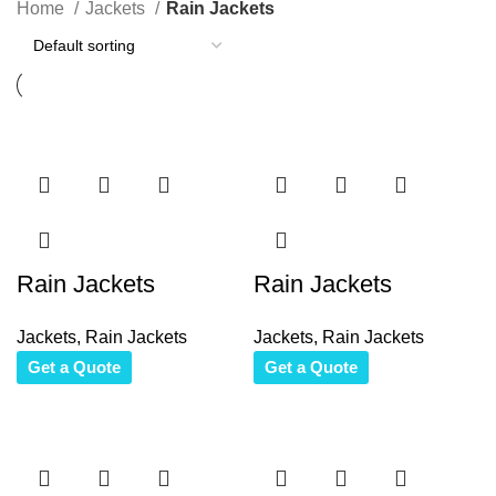
Home
Jackets
Rain Jackets
Rain Jackets
Rain Jackets
Jackets
,
Rain Jackets
Jackets
,
Rain Jackets
Get a Quote
Get a Quote