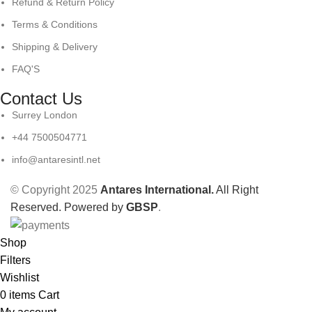
Refund & Return Policy
Terms & Conditions
Shipping & Delivery
FAQ'S
Contact Us
Surrey London
+44 7500504771
info@antaresintl.net
© Copyright 2025
Antares International.
All Right
Reserved. Powered by
GBSP
.
Shop
Filters
Wishlist
0
items
Cart