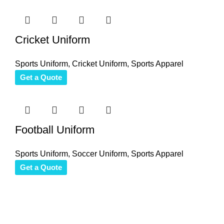
Cricket Uniform
Sports Uniform
,
Cricket Uniform
,
Sports Apparel
Get a Quote
Football Uniform
Sports Uniform
,
Soccer Uniform
,
Sports Apparel
Get a Quote
Thank you for your interest in Antares International. Feel free 