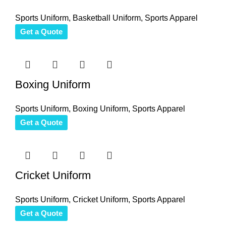
Sports Uniform
,
Basketball Uniform
,
Sports Apparel
Get a Quote
Boxing Uniform
Sports Uniform
,
Boxing Uniform
,
Sports Apparel
Get a Quote
Cricket Uniform
Sports Uniform
,
Cricket Uniform
,
Sports Apparel
Get a Quote