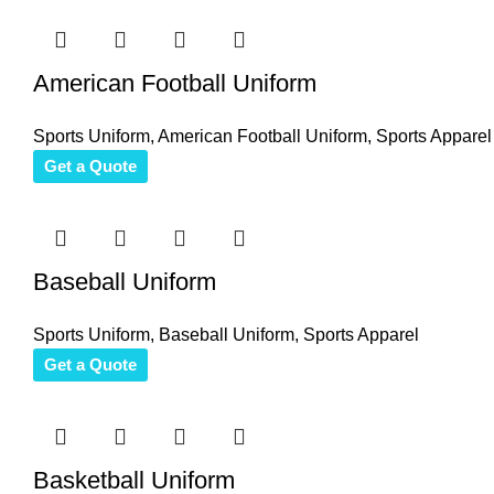
American Football Uniform
Sports Uniform
,
American Football Uniform
,
Sports Apparel
Get a Quote
Baseball Uniform
Sports Uniform
,
Baseball Uniform
,
Sports Apparel
Get a Quote
Basketball Uniform