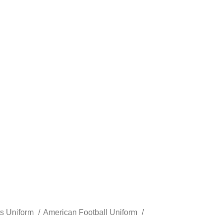
ts Uniform
American Football Uniform