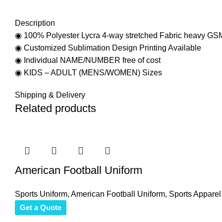
Description
◉ 100% Polyester Lycra 4-way stretched Fabric heavy GS
◉ Customized Sublimation Design Printing Available
◉ Individual NAME/NUMBER free of cost
◉ KIDS – ADULT (MENS/WOMEN) Sizes
Shipping & Delivery
Related products
American Football Uniform
Sports Uniform
,
American Football Uniform
,
Sports Apparel
Get a Quote