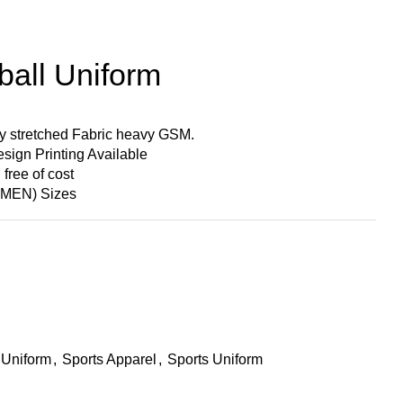
ball Uniform
y stretched Fabric heavy GSM.
ign Printing Available
ree of cost
MEN) Sizes
 Uniform
,
Sports Apparel
,
Sports Uniform