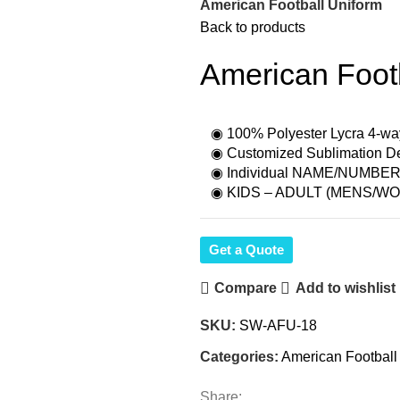
American Football Uniform
Back to products
American Foot
◉ 100% Polyester Lycra 4-wa
◉ Customized Sublimation Des
◉ Individual NAME/NUMBER f
◉ KIDS – ADULT (MENS/WO
Get a Quote
Compare
Add to wishlist
SKU:
SW-AFU-18
Categories:
American Football
Share: