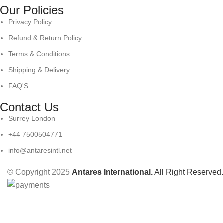
Our Policies
Privacy Policy
Refund & Return Policy
Terms & Conditions
Shipping & Delivery
FAQ'S
Contact Us
Surrey London
+44 7500504771
info@antaresintl.net
© Copyright 2025
Antares International.
All Right Reserved