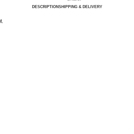
DESCRIPTION
SHIPPING & DELIVERY
M.