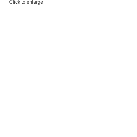
Click to enlarge