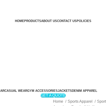
HOME
PRODUCTS
ABOUT US
CONTACT US
POLICIES
Login / Register
₨
0
₨
0
EAR
CASUAL WEAR
GYM ACCESSORIES
JACKETS
DENIM APPAREL
GET A QUOTE
Home
Sports Apparel
Spor