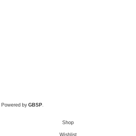
. Powered by
GBSP
.
Shop
Wishlist