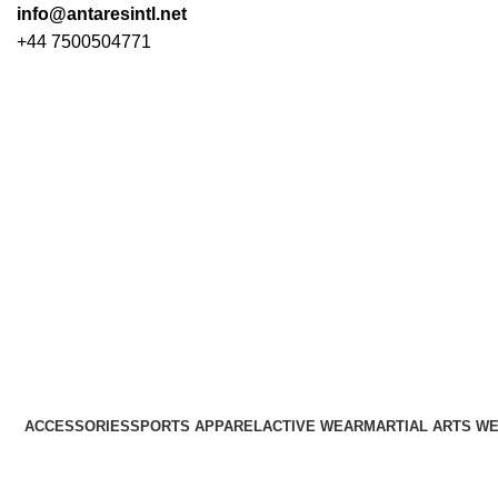
info@antaresintl.net
+44 7500504771
ACCESSORIES
SPORTS APPAREL
ACTIVE WEAR
MARTIAL ARTS W