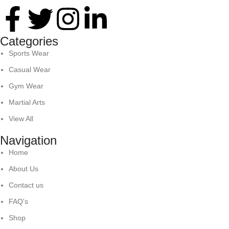
Categories
Sports Wear
Casual Wear
Gym Wear
Martial Arts
View All
Navigation
Home
About Us
Contact us
FAQ's
Shop