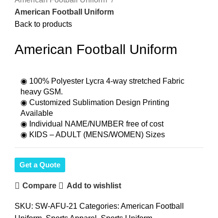
American Football Uniform
Back to products
American Football Uniform
◉ 100% Polyester Lycra 4-way stretched Fabric
heavy GSM.
◉ Customized Sublimation Design Printing
Available
◉ Individual NAME/NUMBER free of cost
◉ KIDS – ADULT (MENS/WOMEN) Sizes
Get a Quote
Compare
Add to wishlist
SKU:
SW-AFU-21
Categories:
American Football