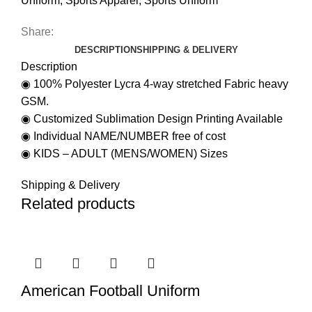
Uniform
,
Sports Apparel
,
Sports Uniform
Share:
DESCRIPTION
SHIPPING & DELIVERY
Description
◉ 100% Polyester Lycra 4-way stretched Fabric heavy
GSM.
◉ Customized Sublimation Design Printing Available
◉ Individual NAME/NUMBER free of cost
◉ KIDS – ADULT (MENS/WOMEN) Sizes
Shipping & Delivery
Related products
American Football Uniform