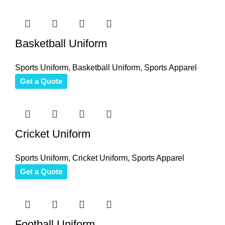
Basketball Uniform
Sports Uniform
,
Basketball Uniform
,
Sports Apparel
Get a Quote
Cricket Uniform
Sports Uniform
,
Cricket Uniform
,
Sports Apparel
Get a Quote
Football Uniform