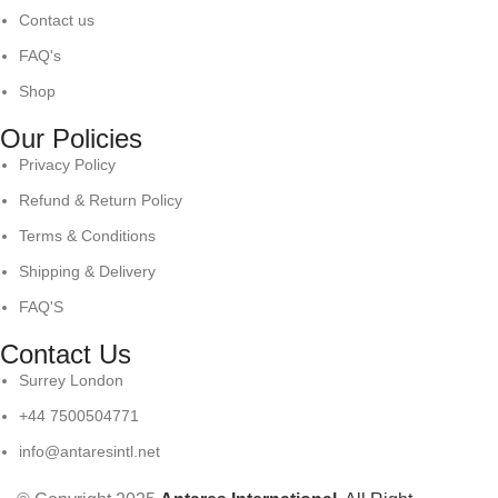
Contact us
FAQ's
Shop
Our Policies
Privacy Policy
Refund & Return Policy
Terms & Conditions
Shipping & Delivery
FAQ'S
Contact Us
Surrey London
+44 7500504771
info@antaresintl.net