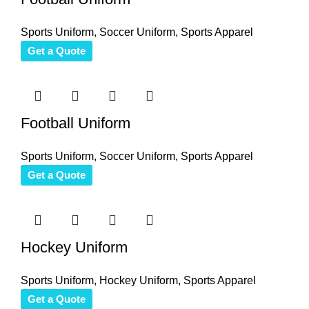
Sports Uniform
,
Soccer Uniform
,
Sports Apparel
Get a Quote
Football Uniform
Sports Uniform
,
Soccer Uniform
,
Sports Apparel
Get a Quote
Hockey Uniform
Sports Uniform
,
Hockey Uniform
,
Sports Apparel
Get a Quote