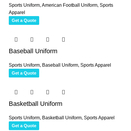
Sports Uniform
,
American Football Uniform
,
Sports
Apparel
Get a Quote
Baseball Uniform
Sports Uniform
,
Baseball Uniform
,
Sports Apparel
Get a Quote
Basketball Uniform
Sports Uniform
,
Basketball Uniform
,
Sports Apparel
Get a Quote