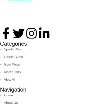
Thank you for your interest in Antares International. Feel
free to reach. We look forward to connecting with you soon!
Categories
Sports Wear
Casual Wear
Gym Wear
Martial Arts
View All
Navigation
Home
About Us