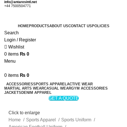
info@antaresintl.net
+44 7500504771
HOME
PRODUCTS
ABOUT US
CONTACT US
POLICIES
Search
Login / Register
Wishlist
0
items
₨
0
Menu
0
items
₨
0
ACCESSORIES
SPORTS APPAREL
ACTIVE WEAR
MARTIAL ARTS WEAR
CASUAL WEAR
GYM ACCESSORIES
JACKETS
DENIM APPAREL
GET A QUOTE
Click to enlarge
Home
Sports Apparel
Sports Uniform
American Football Uniform