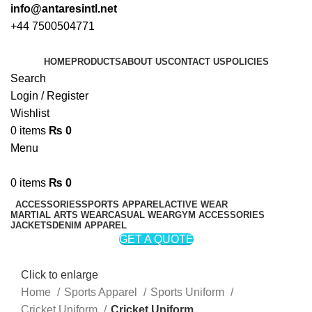
info@antaresintl.net
+44 7500504771
HOME
PRODUCTS
ABOUT US
CONTACT US
POLICIES
Search
Login / Register
Wishlist
0
items
₨
0
Menu
0
items
₨
0
ACCESSORIES
SPORTS APPAREL
ACTIVE WEAR
MARTIAL ARTS WEAR
CASUAL WEAR
GYM ACCESSORIES
JACKETS
DENIM APPAREL
GET A QUOTE
Click to enlarge
Home
Sports Apparel
Sports Uniform
Cricket Uniform
Cricket Uniform