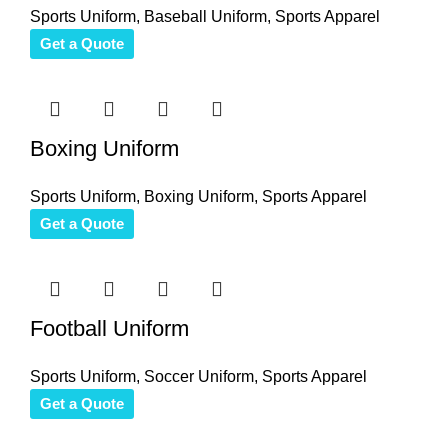
Sports Uniform
,
Baseball Uniform
,
Sports Apparel
Get a Quote
Boxing Uniform
Sports Uniform
,
Boxing Uniform
,
Sports Apparel
Get a Quote
Football Uniform
Sports Uniform
,
Soccer Uniform
,
Sports Apparel
Get a Quote