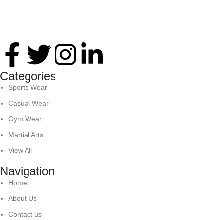
Thank you for your interest in Antares International. Feel
free to reach. We look forward to connecting with you soon!
Categories
Sports Wear
Casual Wear
Gym Wear
Martial Arts
View All
Navigation
Home
About Us
Contact us