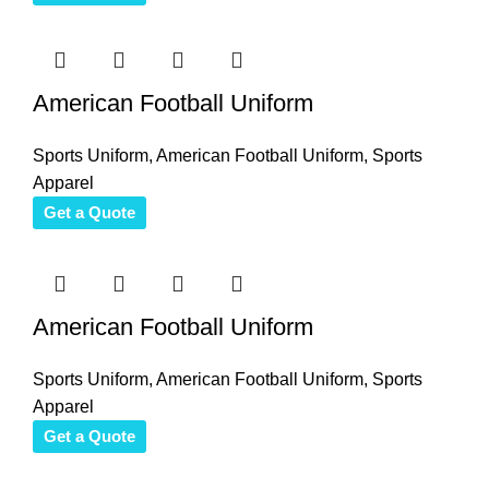
American Football Uniform
Sports Uniform
,
American Football Uniform
,
Sports
Apparel
Get a Quote
American Football Uniform
Sports Uniform
,
American Football Uniform
,
Sports
Apparel
Get a Quote