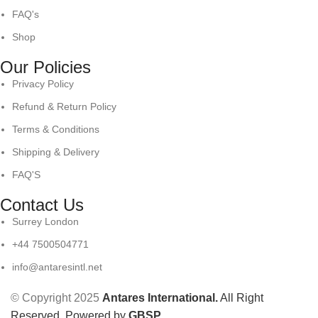
FAQ's
Shop
Our Policies
Privacy Policy
Refund & Return Policy
Terms & Conditions
Shipping & Delivery
FAQ'S
Contact Us
Surrey London
+44 7500504771
info@antaresintl.net
© Copyright 2025
Antares International.
All Right
Reserved. Powered by
GBSP
.