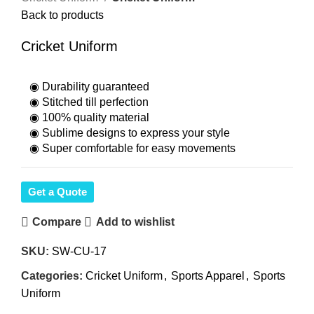
Back to products
Cricket Uniform
◉ Durability guaranteed
◉ Stitched till perfection
◉ 100% quality material
◉ Sublime designs to express your style
◉ Super comfortable for easy movements
Get a Quote
Compare
Add to wishlist
SKU:
SW-CU-17
Categories:
Cricket Uniform
,
Sports Apparel
,
Sports
Uniform