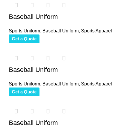
Baseball Uniform
Sports Uniform
,
Baseball Uniform
,
Sports Apparel
Get a Quote
Baseball Uniform
Sports Uniform
,
Baseball Uniform
,
Sports Apparel
Get a Quote
Baseball Uniform