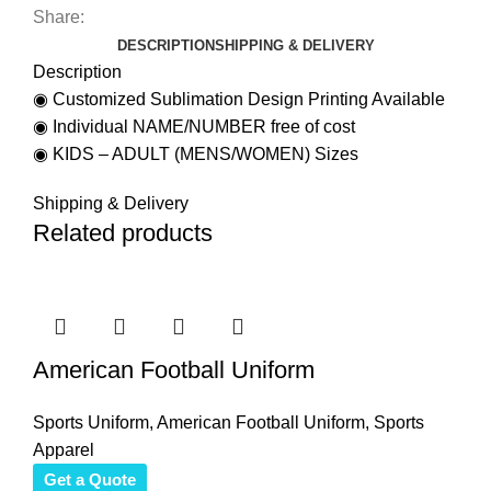
Share:
DESCRIPTION
SHIPPING & DELIVERY
Description
◉ Customized Sublimation Design Printing Available
◉ Individual NAME/NUMBER free of cost
◉ KIDS – ADULT (MENS/WOMEN) Sizes
Shipping & Delivery
Related products
American Football Uniform
Sports Uniform
,
American Football Uniform
,
Sports
Apparel
Get a Quote