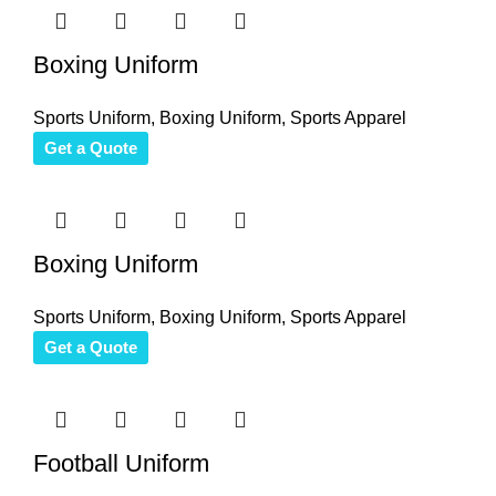
Boxing Uniform
Sports Uniform
,
Boxing Uniform
,
Sports Apparel
Get a Quote
Boxing Uniform
Sports Uniform
,
Boxing Uniform
,
Sports Apparel
Get a Quote
Football Uniform