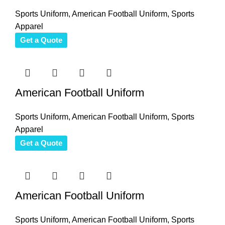
Sports Uniform
,
American Football Uniform
,
Sports
Apparel
Get a Quote
American Football Uniform
Sports Uniform
,
American Football Uniform
,
Sports
Apparel
Get a Quote
American Football Uniform
Sports Uniform
,
American Football Uniform
,
Sports