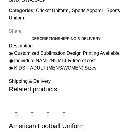
SKU:
SW-CU-19
Categories:
Cricket Uniform
,
Sports Apparel
,
Sports
Uniform
Share:
DESCRIPTION
SHIPPING & DELIVERY
Description
◉ Customized Sublimation Design Printing Available
◉ Individual NAME/NUMBER free of cost
◉ KIDS – ADULT (MENS/WOMEN) Sizes
Shipping & Delivery
Related products
American Football Uniform