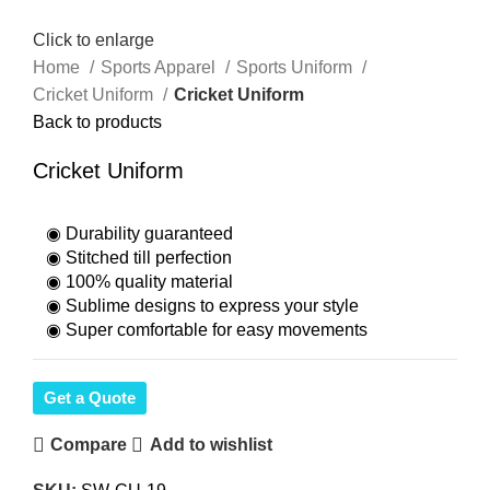
Click to enlarge
Home
Sports Apparel
Sports Uniform
Cricket Uniform
Cricket Uniform
Back to products
Cricket Uniform
◉ Durability guaranteed
◉ Stitched till perfection
◉ 100% quality material
◉ Sublime designs to express your style
◉ Super comfortable for easy movements
Get a Quote
Compare
Add to wishlist