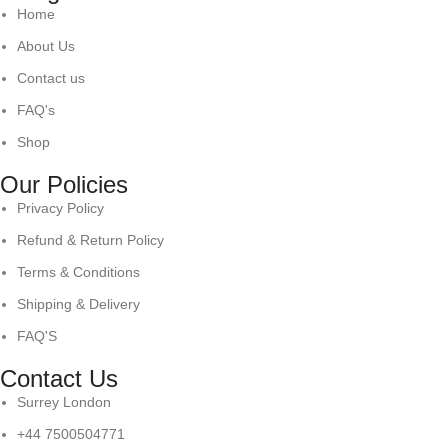
Home
About Us
Contact us
FAQ's
Shop
Our Policies
Privacy Policy
Refund & Return Policy
Terms & Conditions
Shipping & Delivery
FAQ'S
Contact Us
Surrey London
+44 7500504771