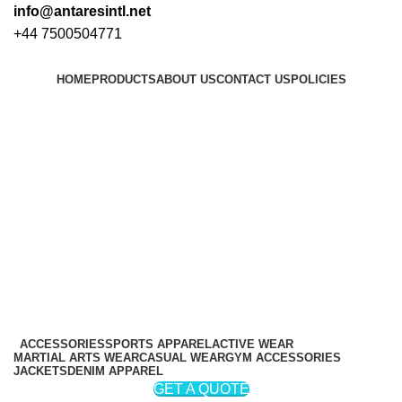
info@antaresintl.net
+44 7500504771
HOME
PRODUCTS
ABOUT US
CONTACT US
POLICIES
Login / Register
₨
0
₨
0
ACCESSORIES
SPORTS APPAREL
ACTIVE WEAR
MARTIAL ARTS WEAR
CASUAL WEAR
GYM ACCESSORIES
JACKETS
DENIM APPAREL
GET A QUOTE