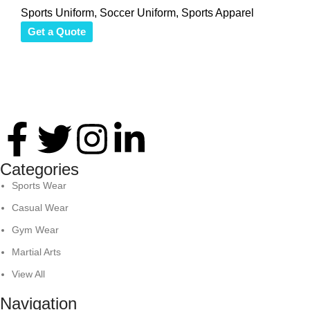
Sports Uniform
,
Soccer Uniform
,
Sports Apparel
Get a Quote
Thank you for your interest in Antares International. Feel
free to reach. We look forward to connecting with you soon!
Categories
Sports Wear
Casual Wear
Gym Wear
Martial Arts
View All
Navigation