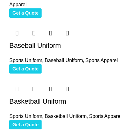
Apparel
Get a Quote
Baseball Uniform
Sports Uniform
,
Baseball Uniform
,
Sports Apparel
Get a Quote
Basketball Uniform
Sports Uniform
,
Basketball Uniform
,
Sports Apparel
Get a Quote